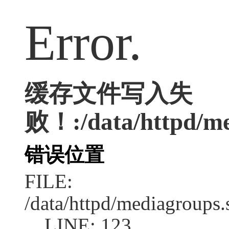
Error.
缓存文件写入失
败！:/data/httpd/med
错误位置
FILE:
/data/httpd/mediagroups.
LINE: 123