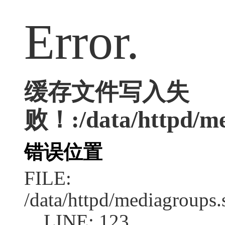
Error.
缓存文件写入失
败！:/data/httpd/med
错误位置
FILE:
/data/httpd/mediagroups.
LINE: 123